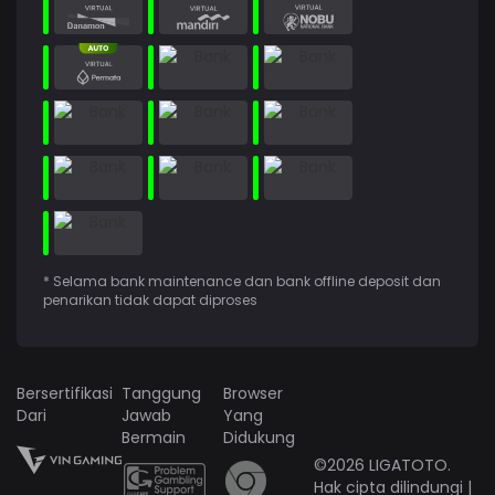
* Selama bank maintenance dan bank offline deposit dan
penarikan tidak dapat diproses
Bersertifikasi
Tanggung
Browser
Dari
Jawab
Yang
Bermain
Didukung
©2026 LIGATOTO.
Hak cipta dilindungi |