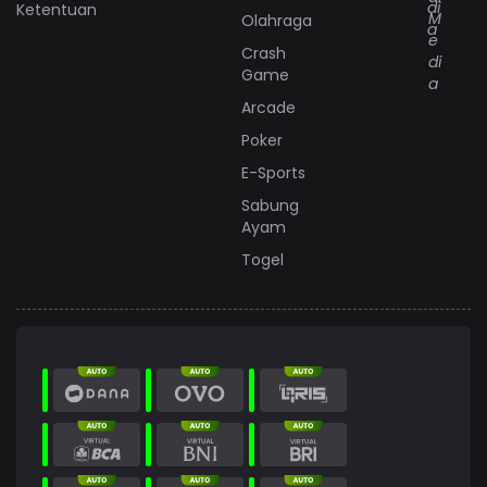
Ketentuan
Olahraga
Crash
Game
Arcade
Poker
E-Sports
Sabung
Ayam
Togel