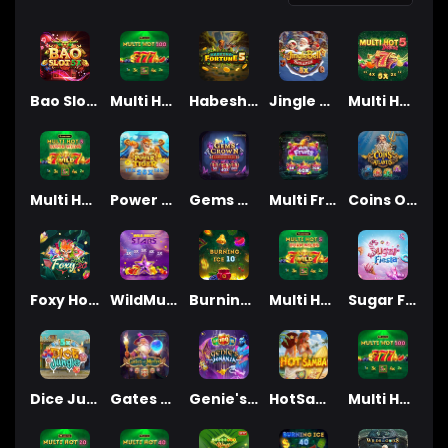
Bao Slot 5X
Multi Hot 100
Habesha Fortune 5
Jingle Bell Bonanza
Multi Hot 5 Deluxe
Multi Hot 5 Super Wilds
Power Of Tiger
Gems Crown Charging Wilds
Multi Fruits Charging Wilds
Coins Of Atlantis
Foxy Hot 20
WildMultiStar
Burning Ice 10
Multi Hot 5 Burn Wilds
Sugar Fiesta
Dice Jungle
Gates Of Merlyn
Genie's Bonanza
HotSamba
Multi Hot 10