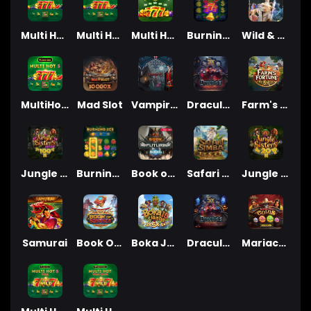
Multi Hot 20
Multi Hot 40
Multi Hot Ways
Burning Ice 40
Wild & Gods
MultiHot5
Mad Slot
Vampires
Dracula's Fortune
Farm's Fortune
Jungle Sisters Deluxe
Burning Ice
Book of Futuria
Safari Simba
Jungle Sisters
Samurai
Book Of Bonanza
Boka Jamba 10
Dracula's Fortune Halloween Edition
Mariachi Coins