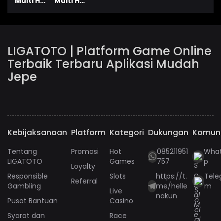
Multi Hot 5 Wild
Multi Hot Wild Ways
LIGATOTO | Platform Game Online
Terbaik Terbaru Aplikasi Mudah
Jepe
Kebijaksanaan
Platform
Kategori
Dukungan
Komun
Tentang
Promosi
Hot
085211951
Wha
LIGATOTO
Games
757
p
Loyalty
Responsible
Slots
https://t.
Tele
Referral
Gambling
me/helle
m
Live
nakun
Pusat Bantuan
Casino
Syarat dan
Race