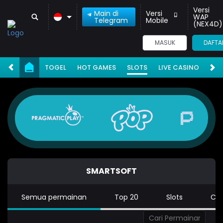
Versi
Main di
Versi
WAP
Telegram
Mobile
(NEX4D)
MASUK
DAFTA
TOGEL
HOT GAMES
SLOTS
LIVE CASINO
RA
SMARTSOFT
Semua permainan
Top 20
Slots
Cr