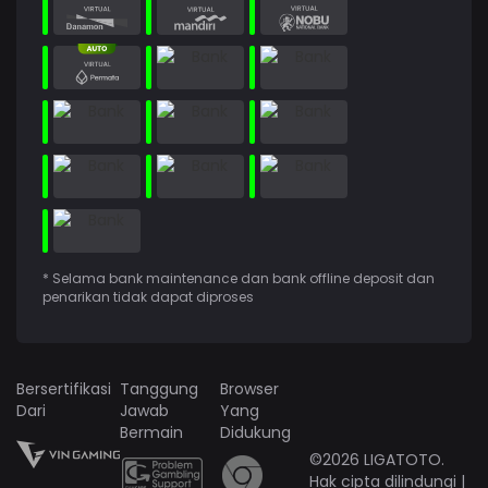
* Selama bank maintenance dan bank offline deposit dan
penarikan tidak dapat diproses
Bersertifikasi
Tanggung
Browser
Dari
Jawab
Yang
Bermain
Didukung
©2026 LIGATOTO.
Hak cipta dilindungi |