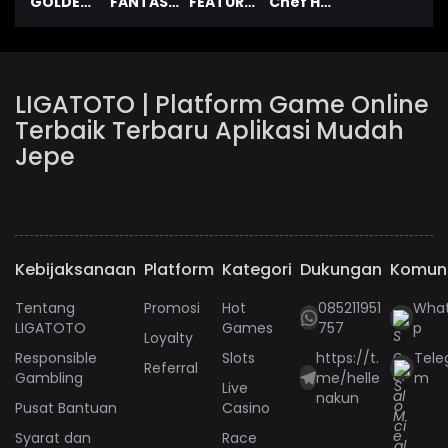
GOLDEN JADE
FANTASY - SOUTHEAST ASIA
FEATURE BUY・CHRISTMAS EXPRESS
Chef Husky
LIGATOTO | Platform Game Online
Terbaik Terbaru Aplikasi Mudah
Jepe
Kebijaksanaan
Platform
Kategori
Dukungan
Komun
Tentang
Promosi
Hot
085211951
Wha
LIGATOTO
Games
757
p
Loyalty
Responsible
Slots
https://t.
Tele
Referral
Gambling
me/helle
m
Live
nakun
Pusat Bantuan
Casino
Syarat dan
Race