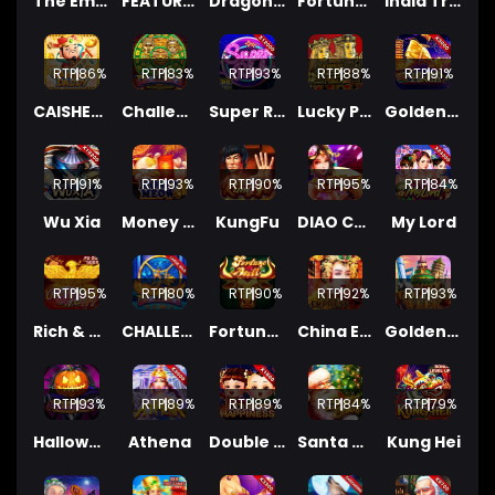
The Empire
FEATURE BUY・SUPER POWERFUL
Dragon Boat Festival
Fortune Teller
India Treasure
RTP
86%
RTP
83%
RTP
93%
RTP
88%
RTP
91%
CAISHEN DADDY
Challenge・Mayan Calendar
Super Rich
Lucky Poker 2
Golden Zongzi
RTP
RTP
93%
RTP
90%
RTP
95%
RTP
84%
Wu Xia
Money Meow
KungFu
DIAO CHAN FA DA CAI
My Lord
RTP
95%
RTP
80%
RTP
90%
RTP
92%
RTP
93%
Rich & Happy
CHALLENGE・FU LU SHOU XI
Fortune Bull
China Empress
Golden Week
RTP
93%
RTP
89%
RTP
89%
RTP
84%
RTP
79%
Halloween
Athena
Double Happiness
Santa Claus
Kung Hei