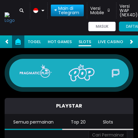
Versi
Main di
Versi
WAP
Telegram
Mobile
(NEX4D)
MASUK
DAFTA
TOGEL
HOT GAMES
SLOTS
LIVE CASINO
RA
PLAYSTAR
Semua permainan
Top 20
Slots