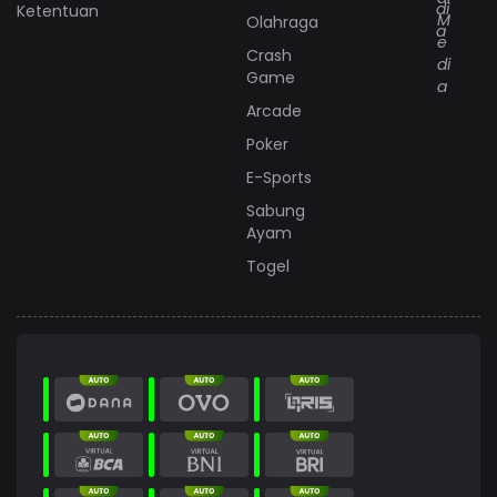
Ketentuan
Olahraga
Crash
Game
Arcade
Poker
E-Sports
Sabung
Ayam
Togel