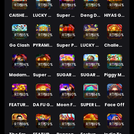
RTP
81%
RTP
87%
RTP
RTP
90%
RTP
CAISHEN-LUCKY SPREAD
LUCKY ACE 2
Super Win
Deng Deng
HIYAS GEMS
RTP
85%
RTP
82%
RTP
RTP
91%
RTP
Go Clash
PYRAMID OF FLAMES
Super Powerful
LUCKY ACE
Challenge・Golden Pig
RTP
94%
RTP
80%
RTP
RTP
87%
RTP
83%
Madame Caroline
Super Boom
SUGAR TEDDY
SUGAR BOOM
Piggy Master
RTP
83%
RTP
83%
RTP
90%
RTP
84%
RTP
94%
FEATURE BUY - Golden Pig
DA FU GUI
Moon Festival
SUPER LUCKY
Face Off
RTP
88%
RTP
79%
RTP
81%
RTP
89%
RTP
89%