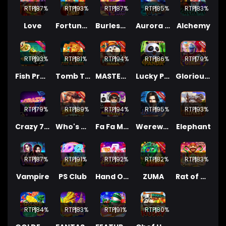
RTP
87%
RTP
93%
RTP
87%
RTP
85%
RTP
83%
Love
Fortune God
Burlesque 2
Aurora Wolf
Alchemy
RTP
93%
RTP
81%
RTP
94%
RTP
86%
RTP
79%
Fish Prawn Crab
Tomb Treasure
MASTER HAHA
Lucky Panda
Glorious Kingdom
RTP
79%
RTP
89%
RTP
94%
RTP
95%
RTP
93%
Crazy 777
Who's The Boss
Fa Fa Monkey
Werewolf
Elephant
RTP
87%
RTP
91%
RTP
92%
RTP
82%
RTP
83%
Vampire
PS Club
Hand Of God
ZUMA
Rat of Wealth
RTP
84%
RTP
83%
RTP
91%
RTP
80%