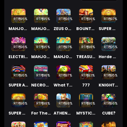
RTP
95%
RTP
95%
RTP
RTP
RTP
MAHJONG WAYS 3+
MAHJONG：ORIGIN
ZEUS OF OLYMPUS
BOUNTY EXPRESS
SUPER GEMS
RTP
RTP
RTP
97%
RTP
RTP
95%
ELECTRIC ZEUS
MAHJONG: ORIGIN 2
MAHJONG WAYS 3
TREASURES OF AZTEC Z
Horde 2 Winter
RTP
RTP
96%
RTP
RTP
RTP
SUPER AWESOME
NECROMANCER SHA
What The FA
777
KNIGHT ARTHUR
RTP
RTP
98%
RTP
98%
RTP
96%
RTP
96%
SUPER GEMS 2
For The Horde
ATHENA LUCKY SPREAD
MYSTIC LEGEND 2
CUBE?