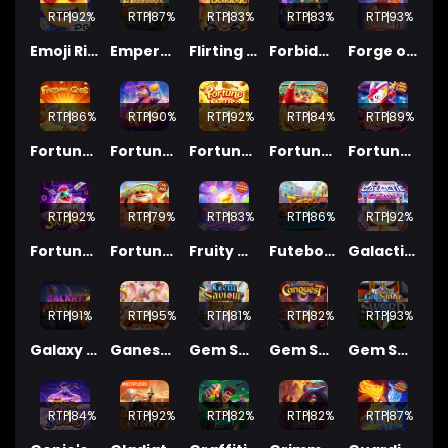
RTP
92%
RTP
87%
RTP
83%
RTP
83%
RTP
93%
Emoji Riches
Emperors Favour
Flirting Scholar
Forbidden Alchemy
Forge of Wealth
RTP
86%
RTP
90%
RTP
92%
RTP
84%
RTP
89%
Fortune Gods
Fortune Horse
Fortune Mouse
Fortune Ox
Fortune Rabbit
RTP
92%
RTP
79%
RTP
83%
RTP
86%
RTP
92%
Fortune Snake
Fortune Tiger
Fruity Candy
Futebol Fever
Galactic Gems
RTP
91%
RTP
95%
RTP
81%
RTP
82%
RTP
93%
Galaxy Miner
Ganesha Gold
Gem Saviour
Gem Saviour Conquest
Gem Saviour Sword
RTP
84%
RTP
92%
RTP
82%
RTP
82%
RTP
87%