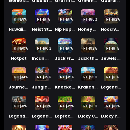
Genie's 3 Wishes
Gladiator's Glory
Graffiti Rush
Grimms' Bounty: Hansel & Gretel
Guardians of Ice and Fire
RTP
81%
RTP
81%
RTP
81%
RTP
80%
RTP
82%
Hawaiian Tiki
Heist Stakes
Hip Hop Panda
Honey Trap of Diao Chan
Hood vs Wolf
RTP
90%
RTP
80%
RTP
91%
RTP
92%
RTP
81%
Hotpot
Incan Wonders
Jack Frost's Winter
Jack the Giant Hunter
Jewels of Prosperity
RTP
94%
RTP
89%
RTP
95%
RTP
95%
RTP
81%
Journey to the Wealth
Jungle Delight
Knockout Riches
Kraken Gold Rush
Legend of Hou Yi
RTP
91%
RTP
93%
RTP
92%
RTP
90%
RTP
83%
Legend of Perseus
Legendary Monkey King
Leprechaun Riches
Lucky Clover Riches
Lucky Piggy