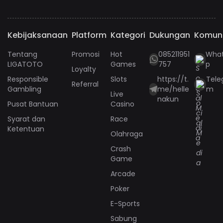
Kebijaksanaan
Platform
Kategori
Dukungan
Komun
Tentang
Promosi
Hot
085211951
Wha
LIGATOTO
Games
757
p
Loyalty
Responsible
Slots
https://t.
Tele
Referral
Gambling
me/helle
m
Live
nakun
Pusat Bantuan
Casino
Syarat dan
Race
Ketentuan
Olahraga
Crash
Game
Arcade
Poker
E-Sports
Sabung