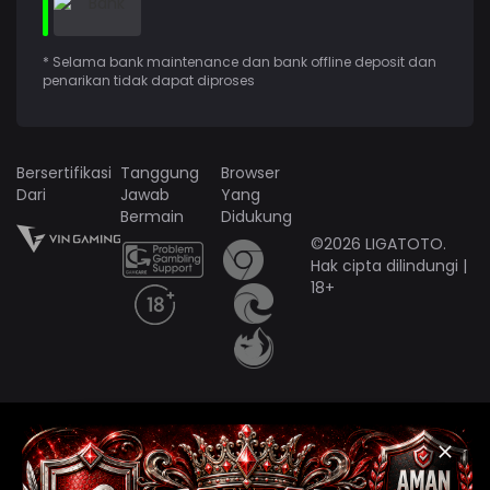
* Selama bank maintenance dan bank offline deposit dan
penarikan tidak dapat diproses
Bersertifikasi
Tanggung
Browser
Dari
Jawab
Yang
Bermain
Didukung
©2026 LIGATOTO.
Hak cipta dilindungi |
18+