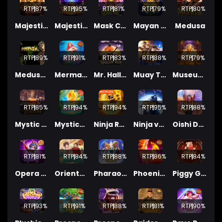
RTP
87%
RTP
95%
RTP
81%
RTP
79%
RTP
80%
Majestic Empire
Majestic Treasures
Mask Carnival
Mayan Destiny
Medusa
RTP
89%
RTP
91%
RTP
83%
RTP
88%
RTP
79%
Medusa 2
Mermaid Riches
Mr. Hallow-Win
Muay Thai Champion
Museum Wonders
RTP
85%
RTP
94%
RTP
94%
RTP
95%
RTP
88%
Mystic Potion
Mystical Spirits
Ninja Raccoon Frenzy
Ninja vs Samurai
Oishi Delights
RTP
81%
RTP
84%
RTP
88%
RTP
86%
RTP
84%
Opera Dynasty
Oriental Prosperity
Pharaoh Royals
Phoenix Rises
Piggy Gold
RTP
93%
RTP
91%
RTP
88%
RTP
81%
RTP
90%