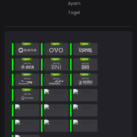
Ayam
Togel