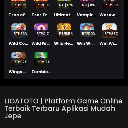
RTP
81%
RTP
81%
RTP
87%
RTP
81%
RTP
95%
Tree of Fortune
Tsar Treasures
Ultimate Striker
Vampire's Charm
Werewolf's Hunt
RTP
85%
RTP
91%
RTP
85%
RTP
79%
RTP
88%
Wild Coaster
Wild Fireworks
Wild Heist Cashout
Win Win Fish Prawn Crab
Win Win Won
RTP
87%
RTP
92%
Wings of Iguazu
Zombie Outbreak
LIGATOTO | Platform Game Online
Terbaik Terbaru Aplikasi Mudah
Jepe