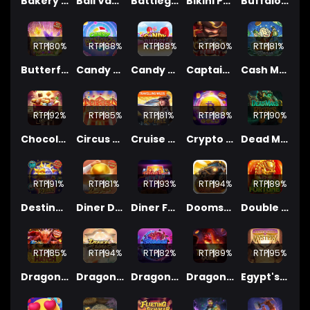
Bakery Bonanza
Bali Vacation
Battleground Royale
Bikini Paradise
Buffalo Win
RTP
80%
RTP
88%
RTP
88%
RTP
80%
RTP
81%
Butterfly Blossom
Candy Bonanza
Candy Burst
Captain's Bounty
Cash Mania
RTP
92%
RTP
85%
RTP
81%
RTP
88%
RTP
90%
Chocolate Deluxe
Circus Delight
Cruise Royale
Crypto Gold
Dead Man's Riches
RTP
91%
RTP
81%
RTP
93%
RTP
94%
RTP
89%
Destiny of Sun and Moon
Diner Delights
Diner Frenzy Spins
Doomsday Rampage
Double Fortune
RTP
85%
RTP
94%
RTP
82%
RTP
89%
RTP
95%
Dragon Hatch
Dragon Legend
Dragon Tiger Luck
Dragon's Treasure Quest
Egypt's Book of Mystery