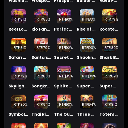
Plushie Frenzy
Prosperity Fortune Tree
Prosperity Lion
Raider Jane's Crypt of Fortune
Rave Party Fever
RTP
81%
RTP
80%
RTP
93%
RTP
83%
RTP
79%
Reel Love
Rio Fantasia
Perfect Strike
Rise of Apollo
Rooster Rumble
RTP
81%
RTP
79%
RTP
92%
RTP
90%
RTP
80%
Safari Wilds
Santa's Gift Rush
Secret of Cleopatra
Shaolin Soccer
Shark Bounty
RTP
79%
RTP
80%
RTP
85%
RTP
86%
RTP
89%
Skylight Wonders
Songkran Splash
Spirited Wonders
Super Golf Drive
Supermarket Spree
RTP
80%
RTP
94%
RTP
93%
RTP
94%
RTP
81%
Symbols of Egypt
Thai River Wonders
The Queen's Banquet
Three Crazy Piggies
Totem Wonders