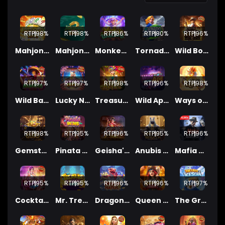
RTP
98%
RTP
98%
RTP
86%
RTP
80%
RTP
96%
Mahjong Ways
Mahjong Ways 2
Monkeys Wild Party
Tornado Rampage
Wild Bounty Showdown
RTP
97%
RTP
97%
RTP
98%
RTP
96%
RTP
98%
Wild Bandito
Lucky Neko
Treasures of Aztec
Wild Ape #3258
Ways of the Qilin
RTP
98%
RTP
95%
RTP
96%
RTP
95%
RTP
96%
Gemstones Gold
Pinata Wins
Geisha's Revenge
Anubis Wrath
Mafia Mayhem
RTP
95%
RTP
95%
RTP
96%
RTP
96%
RTP
97%
Cocktail Nights
Mr. Treasure’s Fortune
Dragon Hatch 2
Queen of Bounty
The Great Icescape