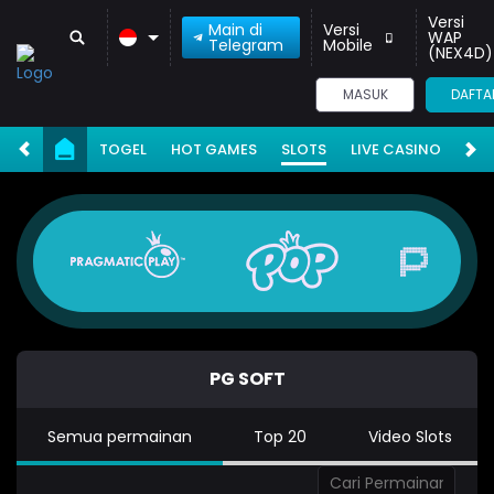
Versi
Main di
Versi
WAP
Telegram
Mobile
(NEX4D)
MASUK
DAFTA
TOGEL
HOT GAMES
SLOTS
LIVE CASINO
RA
PG SOFT
Semua permainan
Top 20
Video Slots