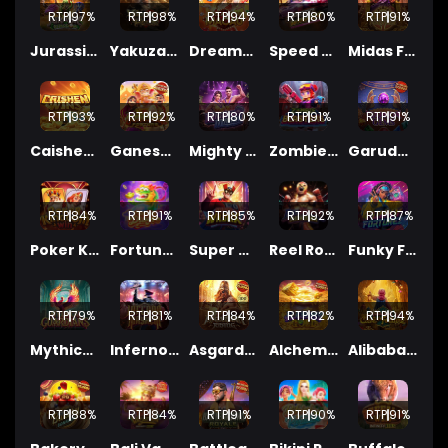
RTP
97%
RTP
98%
RTP
94%
RTP
80%
RTP
91%
Jurassic Kingdom
Yakuza Honor
Dreams of Macau
Speed Winner
Midas Fortune
RTP
93%
RTP
92%
RTP
80%
RTP
91%
RTP
91%
Caishen Wins
Ganesha Fortune
Mighty Mania
Zombie Blasters
Garuda Gems
RTP
84%
RTP
91%
RTP
85%
RTP
92%
RTP
87%
Poker Kingdom Win
Fortune Dragon
Super Wildrix
Reel Royale Showdown
Funky Fortunez
RTP
79%
RTP
81%
RTP
84%
RTP
82%
RTP
94%
Mythical Guardians
Inferno Mayhem
Asgardian Rising
Alchemy Gold
Alibaba's Cave of Fortune
RTP
88%
RTP
84%
RTP
91%
RTP
90%
RTP
91%