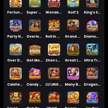
Fortune Twins
Super Hoo Hey How
Wonderful Christmas
Golf 2
King's Sword
Party Night
Overlord & Concubine
Roll in Money
Grand Sheriff
Diamond Mogul
Over Dragon's Gate
Get Money
Zhen Long Ju Bao
Great Lion
Ultra Treasure
Caishen Coming
Candy Dynasty
LU LING QI
Many Beauties
Dragon's Treasure