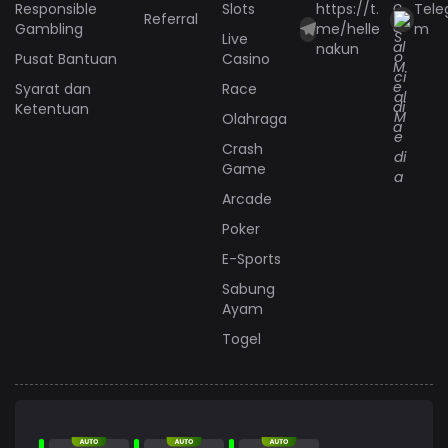
Responsible
Slots
https://t.
Tele
Referral
Gambling
me/helle
m
Live
nakun
Pusat Bantuan
Casino
Syarat dan
Race
Ketentuan
Olahraga
Crash
Game
Arcade
Poker
E-Sports
Sabung
Ayam
Togel