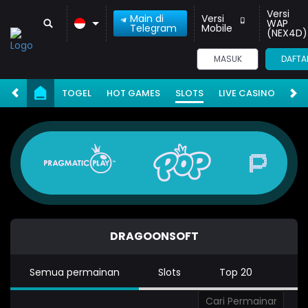
Versi
Main di
Versi
WAP
Telegram
Mobile
(NEX4D)
MASUK
DAFTA
TOGEL
HOT GAMES
SLOTS
LIVE CASINO
RA
DRAGOONSOFT
Semua permainan
Slots
Top 20