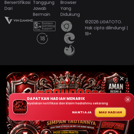
Bersertifikasi
Tanggung
Browser
Dari
Jawab
Yang
Bermain
Didukung
©2026 LIGATOTO.
Hak cipta dilindungi |
18+
DAPATKAN HADIAH MENARIK
Nyalakan notifikasi dan klaim hadiahmu sekarang
NANTI AJA
MAU HADIAH