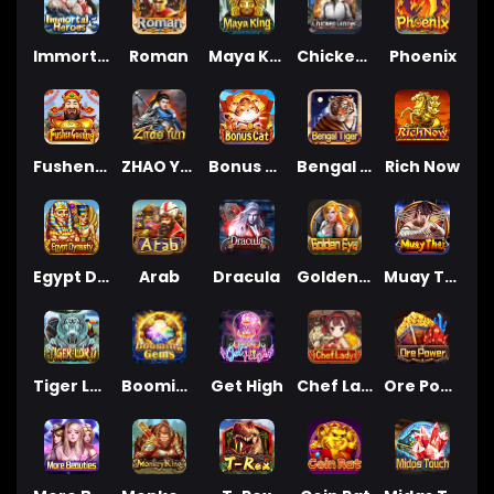
Immortal Heroes
Roman
Maya King
Chicken Dinner
Phoenix
Fushen Coming
ZHAO YUN
Bonus Cat
Bengal Tiger
Rich Now
Egypt Dynasty
Arab
Dracula
Golden Eye
Muay Thai
Tiger Lord
Booming Gems
Get High
Chef Lady
Ore Power