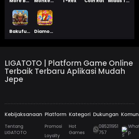
More Beauties
Monkey King
T-Rex
Coin Rat
Midas Touch
Bakufu Shogun
Diamond 7
LIGATOTO | Platform Game Online
Terbaik Terbaru Aplikasi Mudah
Jepe
Kebijaksanaan
Platform
Kategori
Dukungan
Komun
Tentang
Promosi
Hot
085211951
Wha
LIGATOTO
Games
757
p
Loyalty