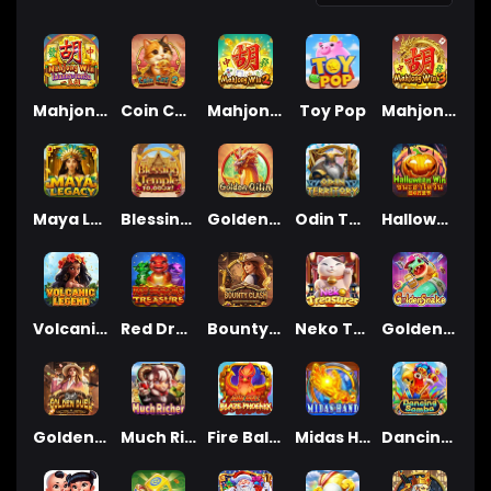
Mahjong Win
Coin Cat 2
Mahjong Win 2
Toy Pop
Mahjong Win 3
Maya Legacy
Blessing Temple
Golden Qilin
Odin Territory
Halloween Win
Volcanic Legend
Red Dragon’s Treasure
Bounty Clash
Neko Treasures
Golden Snake
Golden Duel
Much Richer
Fire Ball Blaze Phoenix
Midas Hand
Dancing Samba