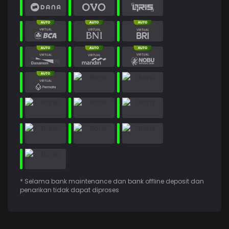
* Selama bank maintenance dan bank offline deposit dan
penarikan tidak dapat diproses