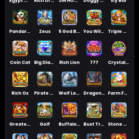
Egypt Oracle
Rich Dragon
JIN HOU YE
Doggy Wealth
Icy Bar
Pandaria
Zeus
5 God Beast
You Will Win
Triple Monkey
Coin Cat
Big Diamond
Rich Lion
777
Crystal Fruits
Rich Ox
Pirate King
Wolf Legend
Dragonburst
Farm Family
Greatest Circus
Golf
Buffalo Burst
Bust Treasury
Stone Hominid