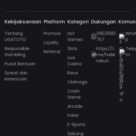
Kebijaksanaan
Platform
Kategori
Dukungan
Komun
Tentang
Promosi
Hot
085211951
Wha
LIGATOTO
Games
757
p
Loyalty
Responsible
Slots
https://t.
Tele
Referral
Gambling
me/helle
m
Live
nakun
Pusat Bantuan
Casino
Syarat dan
Race
Ketentuan
Olahraga
Crash
Game
Arcade
Poker
E-Sports
Sabung