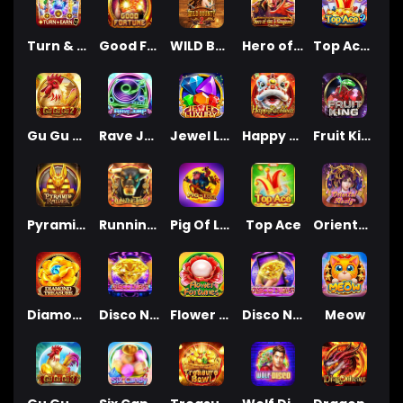
Turn & Earn
Good Fortune M
WILD BOUNTY 2
Hero of the 3 Kingdoms - Cao Cao
Top Ace 2
Gu Gu Gu2
Rave Jump
Jewel Luxury
Happy Rich Year
Fruit King
Pyramid Raider
Running Toro
Pig Of Luck
Top Ace
Oriental Beauty
Diamond Treasure
Disco Night
Flower Fortunes
Disco Night M
Meow