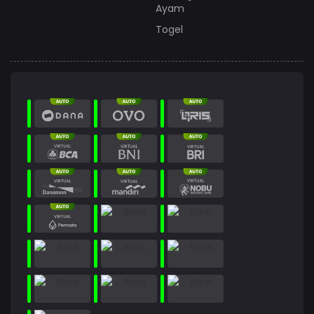
Ayam
Togel