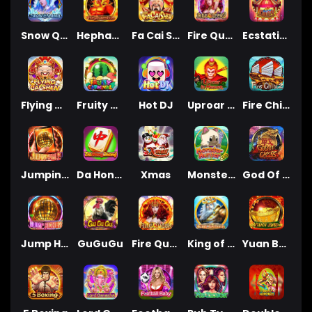
Snow Queen
Hephaestus
Fa Cai Shen
Fire Queen2
Ecstatic Circus
Flying Cai Shen
Fruity Carnival
Hot DJ
Uproar In Heaven
Fire Chibi 2
Jumping Mobile
Da Hong Zhong
Xmas
Monster Hunter
God Of Chess
Jump Higher
GuGuGu
Fire Queen
King of Atlantis
Yuan Bao