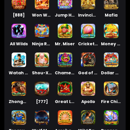
[888]
Won Won Won
Jump High 2
Invincible Elephant
Mafia
All Wilds
Ninja Raccoon
Mr. Miser
Cricket Fever
Money Tree
Watah Master
Shou-Xin
Chameleon
God of War
Dollar Bomb
ZhongKui
[777]
Great Lion
Apollo
Fire Chibi M