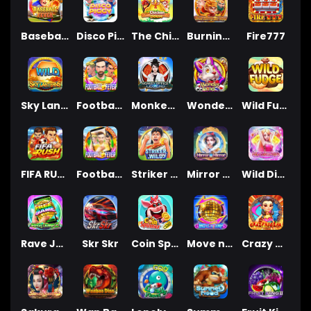
Baseball Fever
Disco Piggy
The Chicken House
Burning Xi-You
Fire777
Sky Lantern
Football Fever M
Monkey Office Legend
Wonderland
Wild Fudge
FIFA RUSH
Football Fever
Striker WILD
Mirror Mirror
Wild Disco Night
Rave Jump 2 M
Skr Skr
Coin Spinner
Move n' Jump
Crazy Nuozha