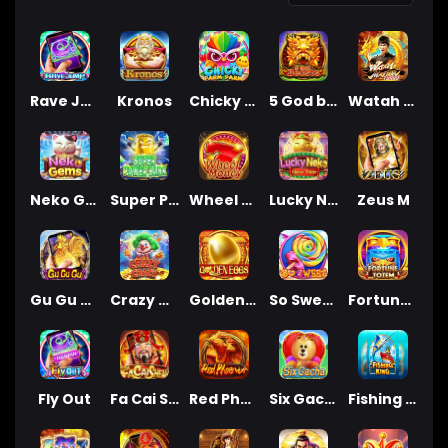
Rave Jump Mobile
Kronos
Chicky Parm Parm
5 God beasts
Watah Master Turbo
Neko Gems
Super Power Bank
Wheel Money
Lucky Neko New Year
Zeus M
Gu Gu Gu M
Crazy Crazy
Golden Eggs
So Sweet
Fortune Totem
Fly Out
Fa Cai Shen M
Red Phoenix
Six Gacha
Fishing King