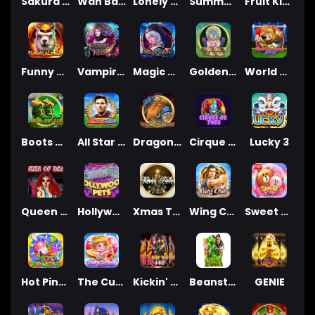
Sakura Legend
Wan Bao Dino
Lonely Planet
Summer Mood
Fruit King II
Funny Alpaca
Vampire Kiss
Magic World
Golden Mayan
World Cup Russia 2018
Boots Of Luck
All Star Team
Dragon Hunters
Cirque de fous
Lucky 3
Queen Of Dead
Hollywood Pets
Xmas Tales
Wing Chun
Sweet POP
Hot Pinatas
The Cupids
Kickin' Kash
Beanstalk
GENIE