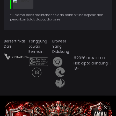
* Selama bank maintenance dan bank offline deposit dan
penarikan tidak dapat diproses
Bersertifikasi
Tanggung
Browser
Dari
Jawab
Yang
Bermain
Didukung
©2026 LIGATOTO.
Hak cipta dilindungi |
18+