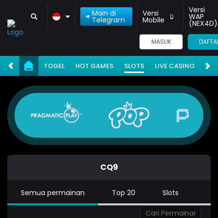
Versi
Main di
Versi
WAP
Telegram
Mobile
(NEX4D)
MASUK
DAFTA
TOGEL
HOT GAMES
SLOTS
LIVE CASINO
RA
CQ9
Semua permainan
Top 20
Slots