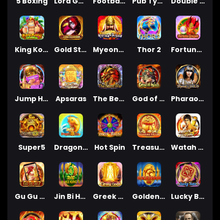
5 Boxing
Lord Ganesha
Football Baby
Pub Tycoon
Double Happiness
King Kong Shake
Gold Stealer
Myeong-ryang
Thor 2
Fortune Dragon
Jump Higher Mobile
Apsaras
The Beast War
God of War M
Pharaoh's Gold
Super5
Dragon Koi
Hot Spin
Treasure House
Watah Master 2
Gu Gu Gu 2 M
Jin Bi Hui Huang
Greek Gods
Golden Dragon Club
Lucky Bats M