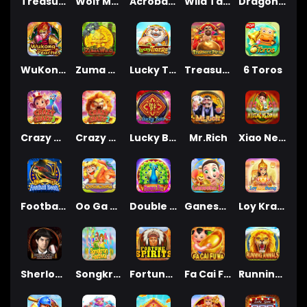
Treasure Island
Wolf Moon
Acrobatics
Wild Tarzan
Dragon Ball
WuKong&Peaches
Zuma Wild
Lucky Tigers
Treasure Pirate
6 Toros
Crazy Crazy 3
Crazy Crazy 2
Lucky Bats
Mr.Rich
Xiao Ne Zha
Football Boots
Oo Ga Cha Ka
Double Fly
Ganesha Jr.
Loy Krathong
Sherlock Holmes
Songkran Festival
Fortune Spirits
Fa Cai Fu Wa
Running Animals