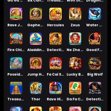
Gu Gu Gu 3
Six Candy
Treasure Bowl
Wolf Disco
Dragon Heart
Rave Jump 2
Gophers War
Hercules
Zeus
Water World
Fire Chibi
Aladdin's lamp
Detective Dee 2
Ne Zha Advent
Good Fortune
Poseidon
Jump High
Fa Cai Shen2
Lucky Boxes
Big Wolf
Treasure of Seti
Thor
Rave High
Da Fa Cai
Detective Dee