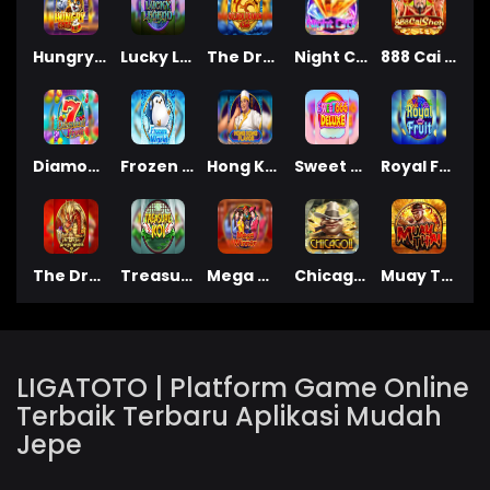
Hungry Cats
Lucky Legend
The Dragon Brings Wealth
Night City
888 Cai Shen
Diamond Fruit
Frozen World
Hong Kong Flavor
Sweet 666 Deluxe
Royal Fruit
The Dragon Brings Wealth 2
Treasure Koi
Mega Winner
Chicago II
Muay Thai
LIGATOTO | Platform Game Online
Terbaik Terbaru Aplikasi Mudah
Jepe