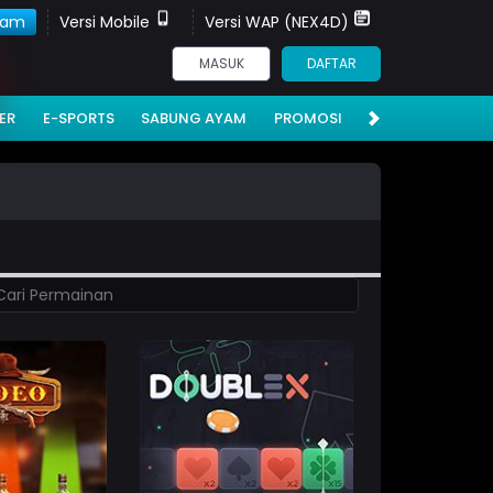
gram
Versi Mobile
Versi WAP (NEX4D)
MASUK
DAFTAR
ER
E-SPORTS
SABUNG AYAM
PROMOSI