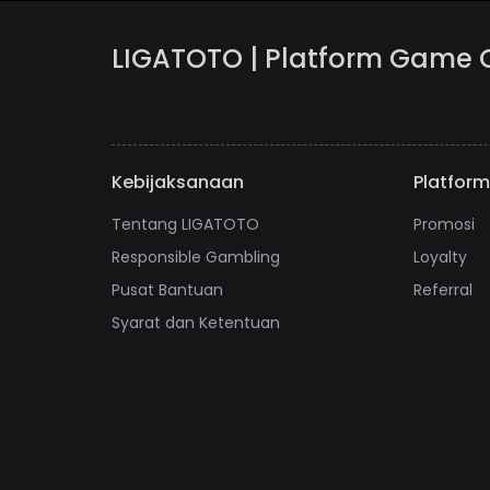
LIGATOTO | Platform Game O
Kebijaksanaan
Platform
Tentang LIGATOTO
Promosi
Responsible Gambling
Loyalty
Pusat Bantuan
Referral
Syarat dan Ketentuan