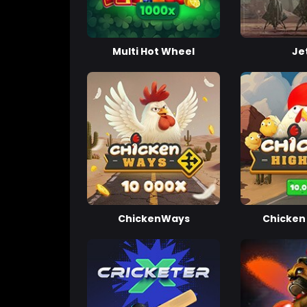
Multi Hot Wheel
Je
ChickenWays
Chicken