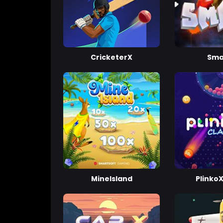
CricketerX
Sma
MineIsland
PlinkoX