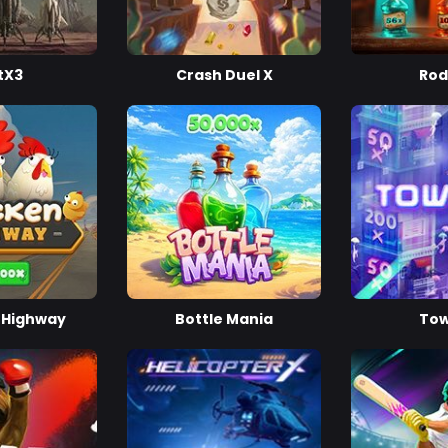
tX3
Crash Duel X
Rod
 Highway
Bottle Mania
Tow