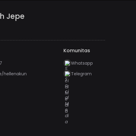
ah Jepe
Komunitas
7
Whatsapp
e/hellenakun
Telegram