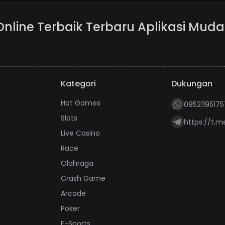
nline Terbaik Terbaru Aplikasi Mud
Kategori
Dukungan
Hot Games
08521195175
Slots
https://t.m
Live Casino
Race
Olahraga
Crash Game
Arcade
Poker
E-Sports