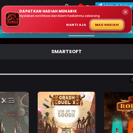
Main di Tele
DAPATKAN HADIAH MENARIK
Nyalakan notifikasi dan klaim hadiahmu sekarang
NANTI AJA
MAU HADIAH
 CASINO
RACE
OLAHRAGA
CRASH GAME
ARCADE
POK
SMARTSOFT