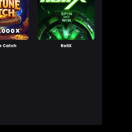
e Catch
RollX