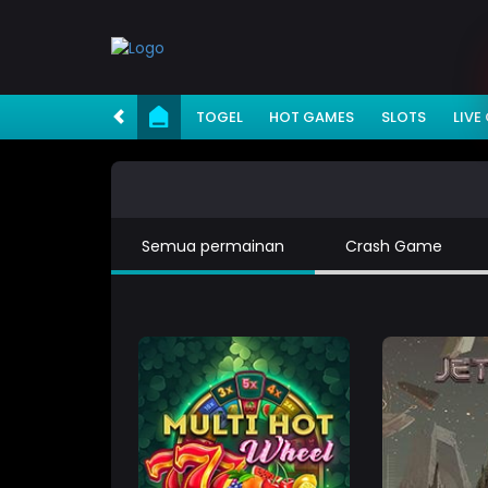
TOGEL
HOT GAMES
SLOTS
LIVE
Semua permainan
Crash Game