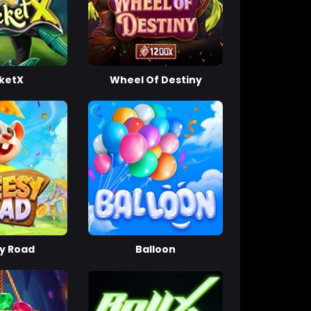
ketX
Wheel Of Destiny
y Road
Balloon