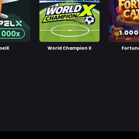
pelX
World Champion X
Fortun