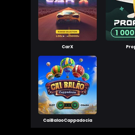
CarX
Pro
CaiBalaoCappadocia