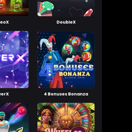
eoX
DoubleX
erX
4 Bonuses Bonanza