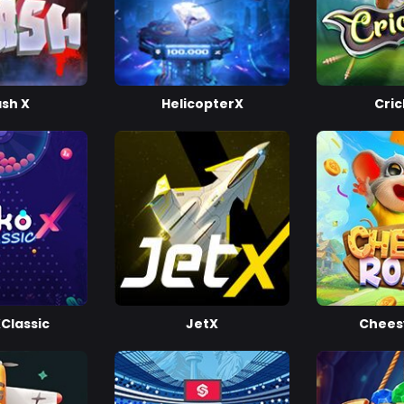
sh X
HelicopterX
Cric
Classic
JetX
Chees